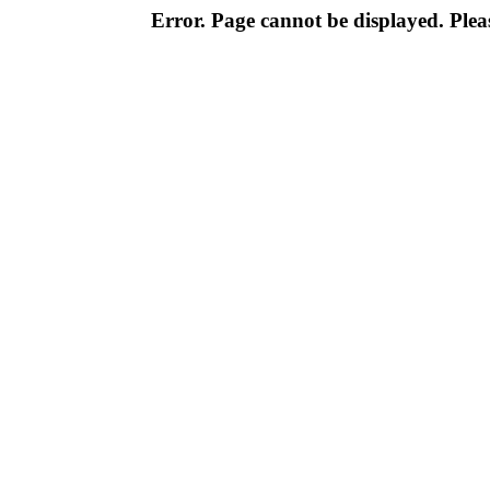
Error. Page cannot be displayed. Pleas